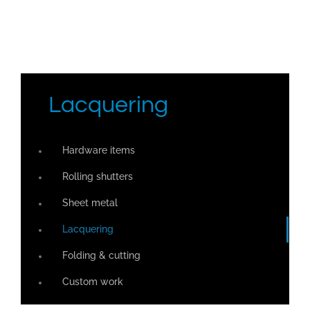
Lacquering
Hardware items
Rolling shutters
Sheet metal
Lacquering
Folding & cutting
Custom work