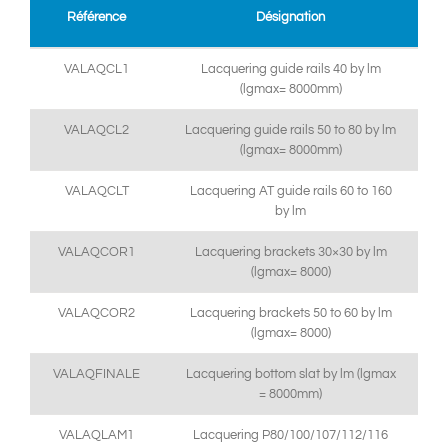
Référence
Désignation
VALAQCL1
Lacquering guide rails 40 by lm
(lgmax= 8000mm)
VALAQCL2
Lacquering guide rails 50 to 80 by lm
(lgmax= 8000mm)
VALAQCLT
Lacquering AT guide rails 60 to 160
by lm
VALAQCOR1
Lacquering brackets 30×30 by lm
(lgmax= 8000)
VALAQCOR2
Lacquering brackets 50 to 60 by lm
(lgmax= 8000)
VALAQFINALE
Lacquering bottom slat by lm (lgmax
= 8000mm)
VALAQLAM1
Lacquering P80/100/107/112/116