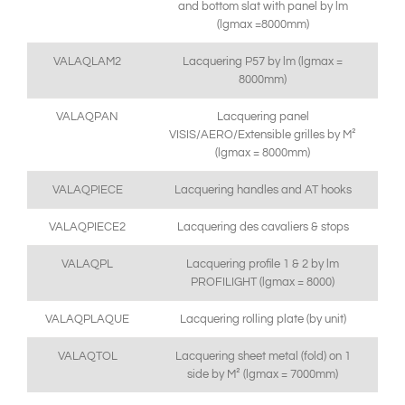
and bottom slat with panel by lm
(lgmax =8000mm)
VALAQLAM2
Lacquering P57 by lm (lgmax =
8000mm)
VALAQPAN
Lacquering panel
VISIS/AERO/Extensible grilles by M²
(lgmax = 8000mm)
VALAQPIECE
Lacquering handles and AT hooks
VALAQPIECE2
Lacquering des cavaliers & stops
VALAQPL
Lacquering profile 1 & 2 by lm
PROFILIGHT (lgmax = 8000)
VALAQPLAQUE
Lacquering rolling plate (by unit)
VALAQTOL
Lacquering sheet metal (fold) on 1
side by M² (lgmax = 7000mm)