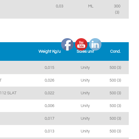
0,03
ML
300
(3)
Weight Kg/u
Sales unit
Cond.
0,015
Unity
500 (3)
T
0,026
Unity
500 (3)
112 SLAT
0,022
Unity
500 (3)
0,006
Unity
500 (3)
0,017
Unity
500 (3)
0,013
Unity
500 (3)