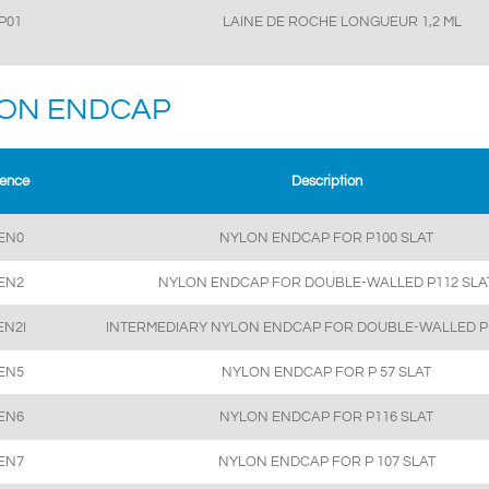
P01
LAINE DE ROCHE LONGUEUR 1,2 ML
ON ENDCAP
rence
Description
EN0
NYLON ENDCAP FOR P100 SLAT
EN2
NYLON ENDCAP FOR DOUBLE-WALLED P112 SLA
EN2I
INTERMEDIARY NYLON ENDCAP FOR DOUBLE-WALLED P
EN5
NYLON ENDCAP FOR P 57 SLAT
EN6
NYLON ENDCAP FOR P116 SLAT
EN7
NYLON ENDCAP FOR P 107 SLAT