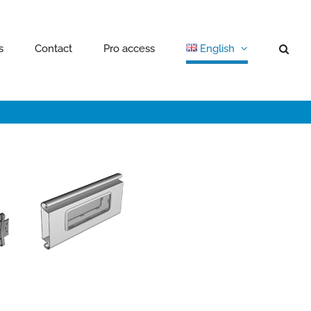
s
Contact
Pro access
English