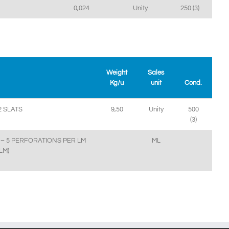
0,024
Unity
250 (3)
Weight
Sales
Kg/u
unit
Cond.
 SLATS
9,50
Unity
500
(3)
– 5 PERFORATIONS PER LM
ML
LM)