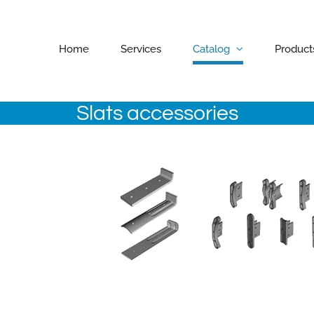
Home
Services
Catalog
Product
Slats accessories