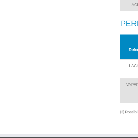
LAC
PER
Refe
LAC
VAPE
(3) Possib