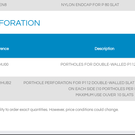
EN8
NYLON ENDCAP FOR P 80 SLAT
FORATION
rence
Description
HU00
PORTHOLES FOR DOUBLE-WALLED P112
RHUB2
PORTHOLE PERFORATION FOR P112 DOUBLE-WALLED SLAT 
ON EACH SIDE (10 PORTHOLES PER 
MAXIMUM USE OUVER 10 SLATS
ility to order exact quantities. However, price conditions could change.