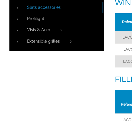
WIN
Slats accessories
Profilight
Refer
Visis & Aero
LACC
Extensible grilles
LAC
LAC
FIL
Refer
LACD