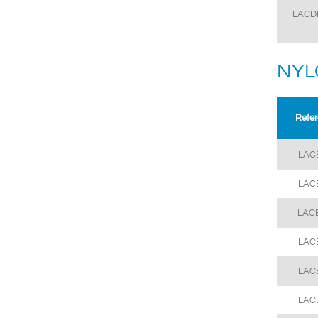
LACD
NYL
Refe
LAC
LAC
LAC
LAC
LAC
LAC