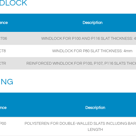
DLOCK
ence
Description
T06
WINDLOCK FOR P100 AND P116 SLAT THICKNESS: 
CT8
WINDLOCK FOR P80 SLAT THICKNESS: 4mm
CTR
REINFORCED WINDLOCK FOR P100, P107, P116 SLATS THI
LING
ence
Description
P00
POLYSTEREN FOR DOUBLE-WALLED SLATS INCLUDING BARS
LENGTH