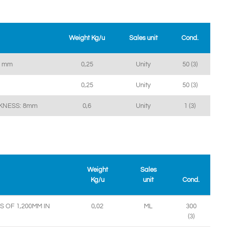
Weight Kg/u
Sales unit
Cond.
4 mm
0,25
Unity
50 (3)
0,25
Unity
50 (3)
CKNESS: 8mm
0,6
Unity
1 (3)
Weight
Sales
Kg/u
unit
Cond.
 OF 1,200MM IN
0,02
ML
300
(3)