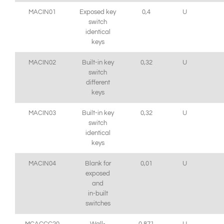
MACIN01
Exposed key
0,4
U
switch
identical
keys
MACIN02
Built-in key
0,32
U
switch
different
keys
MACIN03
Built-in key
0,32
U
switch
identical
keys
MACIN04
Blank for
0,01
U
exposed
and
in-built
switches