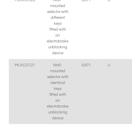
MCACCC20
Wall-
0,871
U
mounted
selector with
different
keys
fitted with
an
electrobrake
unblocking
device
MCACCC21
Wall-
0,871
U
mounted
selector with
identical
keys
fitted with
an
electrobrake
unblocking
device