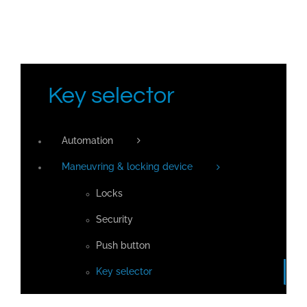
Key selector
Automation
Maneuvring & locking device
Locks
Security
Push button
Key selector