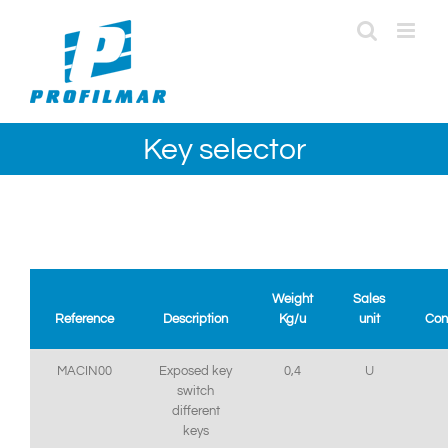
Skip
to
content
Key selector
Weight
Sales
Reference
Description
Kg/u
unit
Con
MACIN00
Exposed key
0,4
U
switch
different
keys