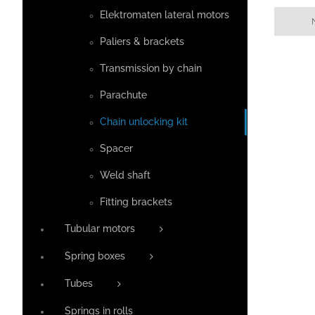
Elektromaten lateral motors
Paliers & brackets
Transmission by chain
Parachute
Chain unlocking kit
Spacer
Weld shaft
Fitting brackets
Tubular motors
Spring boxes
Tubes
Springs in rolls