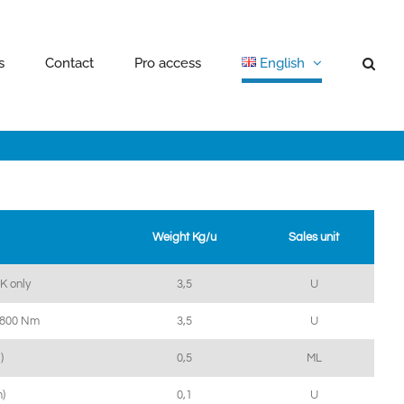
s
Contact
Pro access
English
Weight Kg/u
Sales unit
IK only
3,5
U
 1800 Nm
3,5
U
)
0,5
ML
)
0,1
U