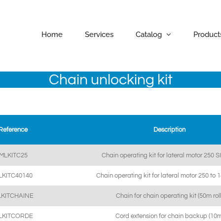
Home
Services
Catalog
Product
Chain unlocking kit
Reference
Description
MLKITC25
Chain operating kit for lateral motor 250 S
LKITC40140
Chain operating kit for lateral motor 250 to
LKITCHAINE
Chain for chain operating kit (50m roll
LKITCORDE
Cord extension for chain backup (10m