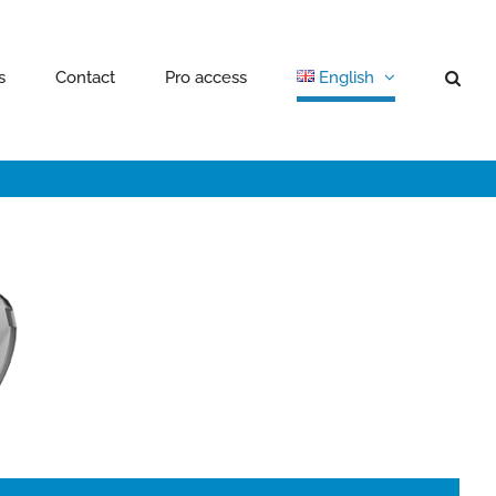
s
Contact
Pro access
English