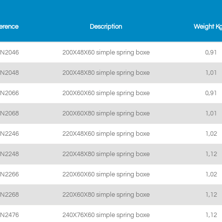
erence
Description
Weight K
SN2046
200X48X60 simple spring boxe
0,91
SN2048
200X48X80 simple spring boxe
1,01
SN2066
200X60X60 simple spring boxe
0,91
SN2068
200X60X80 simple spring boxe
1,01
SN2246
220X48X60 simple spring boxe
1,02
SN2248
220X48X80 simple spring boxe
1,12
SN2266
220X60X60 simple spring boxe
1,02
SN2268
220X60X80 simple spring boxe
1,12
SN2476
240X76X60 simple spring boxe
1,12