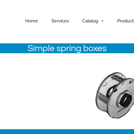
Home
Services
Catalog
Product
Simple spring boxes