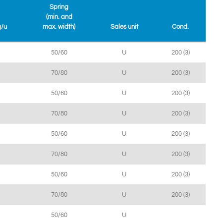
Spring
(min. and
g/u
max. width)
Sales unit
Cond.
50/60
U
200 (3)
70/80
U
200 (3)
50/60
U
200 (3)
70/80
U
200 (3)
50/60
U
200 (3)
70/80
U
200 (3)
50/60
U
200 (3)
70/80
U
200 (3)
50/60
U