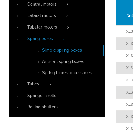
Central motors
Lateral motors
Ref
Tubular motors
XL
Spring boxes
XL
Simple spring boxes
XL
Anti-fall spring boxes
XL
Spring boxes accessories
XL
Tubes
XL
Springs in rolls
XL
Rolling shutters
XL
XL