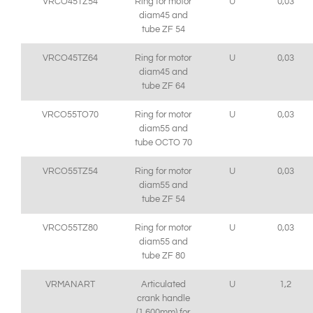
VRCO45TZ54
Ring for motor
U
0,03
diam45 and
tube ZF 54
VRCO45TZ64
Ring for motor
U
0,03
diam45 and
tube ZF 64
VRCO55TO70
Ring for motor
U
0,03
diam55 and
tube OCTO 70
VRCO55TZ54
Ring for motor
U
0,03
diam55 and
tube ZF 54
VRCO55TZ80
Ring for motor
U
0,03
diam55 and
tube ZF 80
VRMANART
Articulated
U
1,2
crank handle
(1,600mm) for