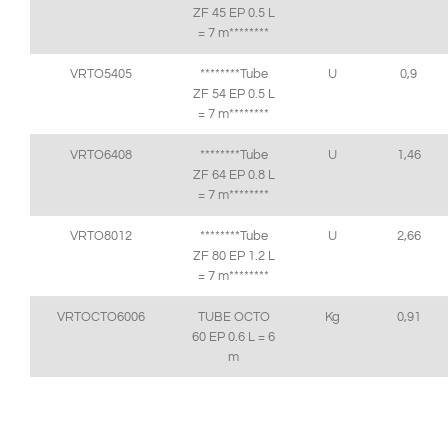
ZF 45 EP 0.5 L
= 7 m********
VRTO5405
********Tube
U
0,9
ZF 54 EP 0.5 L
= 7 m********
VRTO6408
********Tube
U
1,46
ZF 64 EP 0.8 L
= 7 m********
VRTO8012
********Tube
U
2,66
ZF 80 EP 1.2 L
= 7 m********
VRTOCTO6006
TUBE OCTO
Kg
0,91
60 EP 0.6 L = 6
m