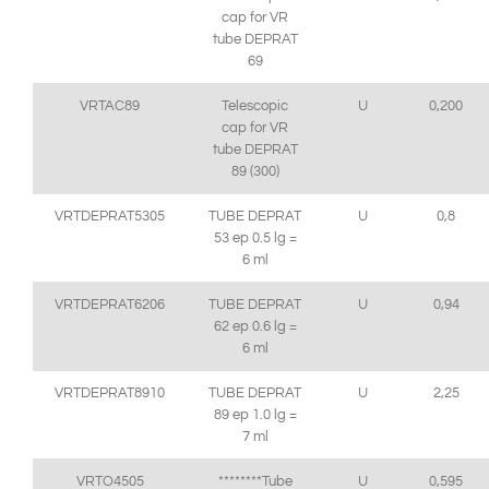
cap for VR
tube DEPRAT
69
VRTAC89
Telescopic
U
0,200
cap for VR
tube DEPRAT
89 (300)
VRTDEPRAT5305
TUBE DEPRAT
U
0,8
53 ep 0.5 lg =
6 ml
VRTDEPRAT6206
TUBE DEPRAT
U
0,94
62 ep 0.6 lg =
6 ml
VRTDEPRAT8910
TUBE DEPRAT
U
2,25
89 ep 1.0 lg =
7 ml
VRTO4505
********Tube
U
0,595