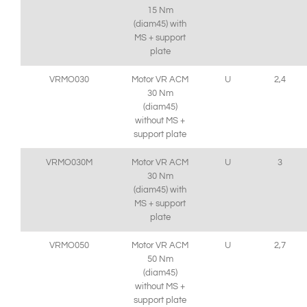
15 Nm
(diam45) with
MS + support
plate
VRMO030
Motor VR ACM
U
2,4
30 Nm
(diam45)
without MS +
support plate
VRMO030M
Motor VR ACM
U
3
30 Nm
(diam45) with
MS + support
plate
VRMO050
Motor VR ACM
U
2,7
50 Nm
(diam45)
without MS +
support plate