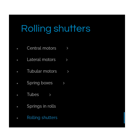
Rolling shutters
Central motors
Lateral motors
Tubular motors
Spring boxes
Tubes
Springs in rolls
Rolling shutters