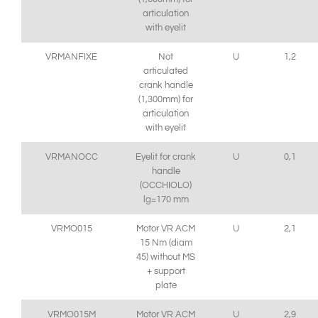
articulation
with eyelit
VRMANFIXE
Not
U
1,2
articulated
crank handle
(1,300mm) for
articulation
with eyelit
VRMANOCC
Eyelit for crank
U
0,1
handle
(OCCHIOLO)
lg=170 mm
VRMO015
Motor VR ACM
U
2,1
15 Nm (diam
45) without MS
+ support
plate
VRMO015M
Motor VR ACM
U
2,9