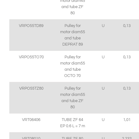
motor diam45
and tube ZF
80
VRPO55TD89
Pulley for
U
0,13
motor diam55
and tube
DEPRAT 89
VRPO55TO70
Pulley for
U
0,13
motor diam55
and tube
OCTO 70
VRPO55TZ80
Pulley for
U
0,13
motor diam55
and tube ZF
80
VRT06406
TUBE ZF 64
U
1,01
EP 0.6 L = 7 m
VRT08010
TUBE ZF 80
U
2,232