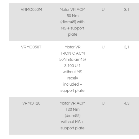
VRMO050M
Motor VR ACM
U
3,1
50 Nm
(diam45) with
MS + support
plate
VRMO050T
Motor VR
U
3,1
TRONIC ACM
50Nm(diam45)
3.100 U 1
without MS
receiv
included +
support plate
VRMO120
Motor VR ACM
U
4,3
120 Nm
(diam55)
without MS +
support plate