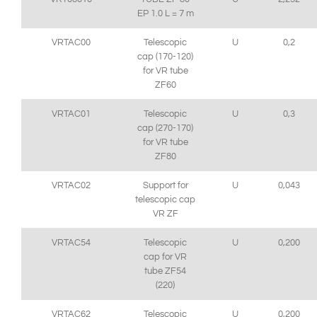
EP 1.0 L = 7 m
VRTAC00
Telescopic
U
0,2
cap (170-120)
for VR tube
ZF60
VRTAC01
Telescopic
U
0,3
cap (270-170)
for VR tube
ZF80
VRTAC02
Support for
U
0,043
telescopic cap
VR ZF
VRTAC54
Telescopic
U
0,200
cap for VR
tube ZF54
(220)
VRTAC62
Telescopic
U
0,200