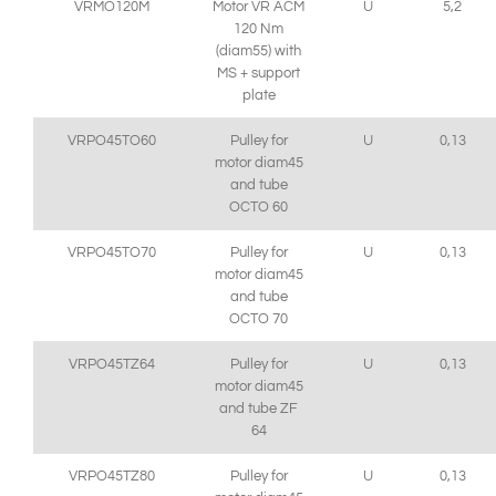
VRMO120M
Motor VR ACM
U
5,2
120 Nm
(diam55) with
MS + support
plate
VRPO45TO60
Pulley for
U
0,13
motor diam45
and tube
OCTO 60
VRPO45TO70
Pulley for
U
0,13
motor diam45
and tube
OCTO 70
VRPO45TZ64
Pulley for
U
0,13
motor diam45
and tube ZF
64
VRPO45TZ80
Pulley for
U
0,13