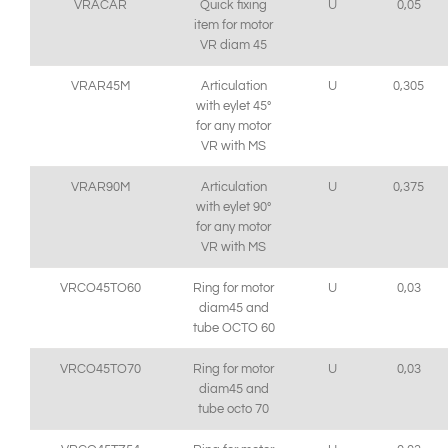
VRACAR
Quick fixing
U
0,05
item for motor
VR diam 45
VRAR45M
Articulation
U
0,305
with eylet 45°
for any motor
VR with MS
VRAR90M
Articulation
U
0,375
with eylet 90°
for any motor
VR with MS
VRCO45TO60
Ring for motor
U
0,03
diam45 and
tube OCTO 60
VRCO45TO70
Ring for motor
U
0,03
diam45 and
tube octo 70