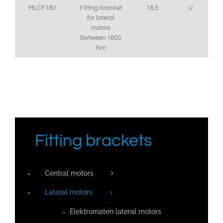
MLCF180
Fitting bracket
18,5
U
for lateral
motors
Between 1800
Nm
Fitting brackets
Central motors
Lateral motors
Elektromaten lateral motors