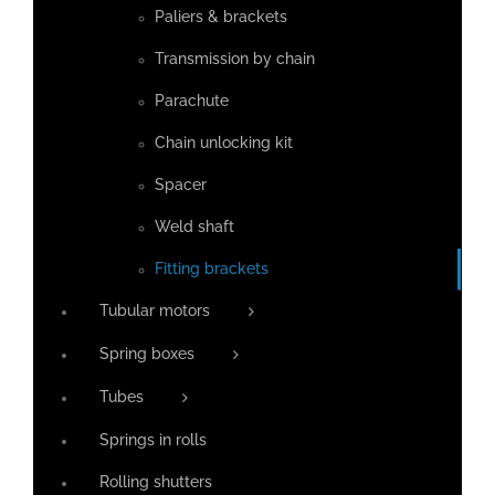
Paliers & brackets
Transmission by chain
Parachute
Chain unlocking kit
Spacer
Weld shaft
Fitting brackets
Tubular motors
Spring boxes
Tubes
Springs in rolls
Rolling shutters