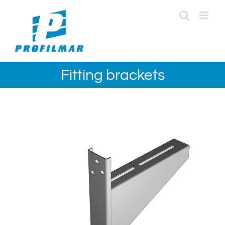
Skip
to
content
Fitting brackets