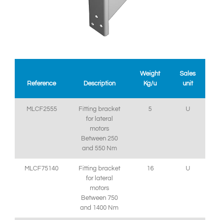
Weight
Sales
Reference
Description
Kg/u
unit
MLCF2555
Fitting bracket
5
U
for lateral
motors
Between 250
and 550 Nm
MLCF75140
Fitting bracket
16
U
for lateral
motors
Between 750
and 1400 Nm